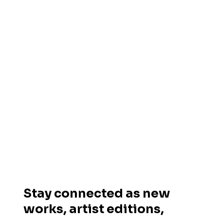
Stay connected as new
works, artist editions,