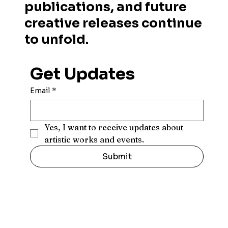
publications, and future
creative releases continue
to unfold.
Get Updates
Email
*
Yes, I want to receive updates about 
artistic works and events.
Submit