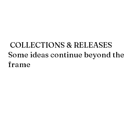
COLLECTIONS & RELEASES
Some ideas continue beyond the
frame