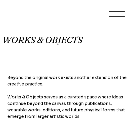
WORKS & OBJECTS
Beyond the original work exists another extension of the
creative practice.
Works & Objects serves as a curated space where ideas
continue beyond the canvas through publications,
wearable works, editions, and future physical forms that
emerge from larger artistic worlds.