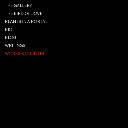
THE GALLERY
THE BIRD OF JOVE
PLANTS IN A PORTAL
BIO
BLOG
WRITINGS
WORKS & OBJECTS
PRIVACY POLICY
ACCESSIBILITY STATEMENT
© 2026 Ken Kammal. All Rights Reserved.
Ken Kammal Holdings LLC
Creator-Owned Intellectual
Property Holding Company
licensing@kenkammal.com