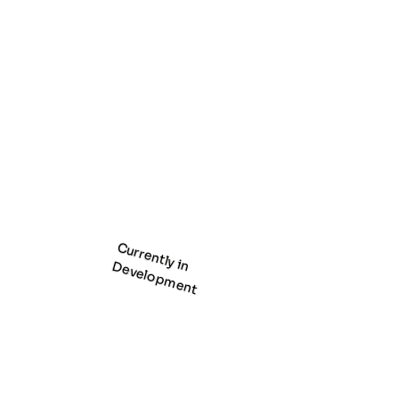
Currently in
Development