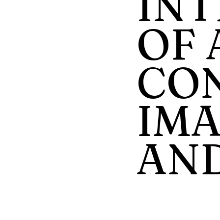
INT
OF 
CON
IMA
AND