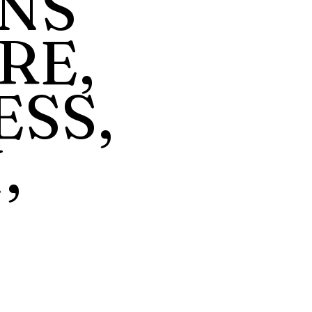
NS
RE,
SS,
,