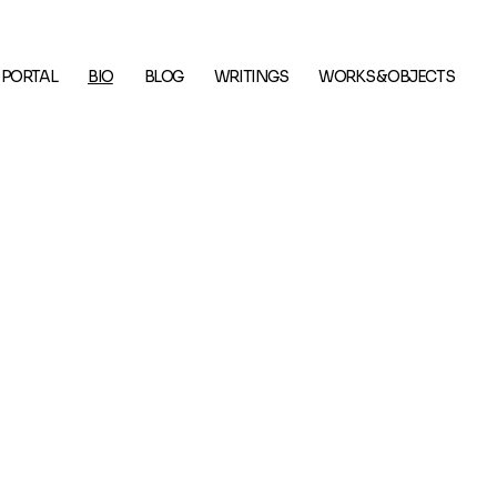
 PORTAL
BIO
BLOG
WRITINGS
WORKS & OBJECTS