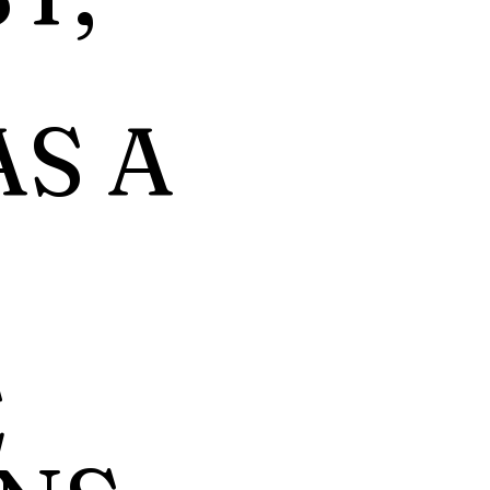
AS A
E