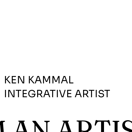
KEN KAMMAL
INTEGRATIVE ARTIST
M AN ARTIS