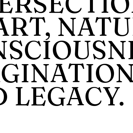
ERSECTIO
ART, NATU
SCIOUSNE
GINATION
 LEGACY.