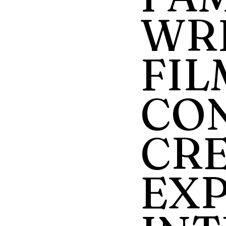
WRI
FIL
CO
CRE
EX