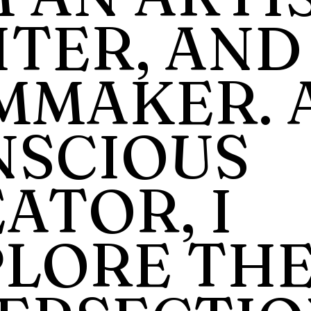
TER, AND
MMAKER. 
NSCIOUS
ATOR, I
PLORE TH